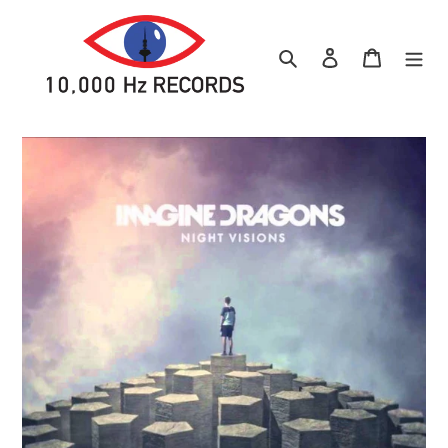
Skip
to
content
Search
Log in
Cart