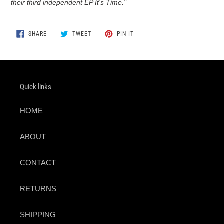
their third independent EP It's Time."
SHARE
TWEET
PIN
SHARE
TWEET
PIN IT
ON
ON
ON
FACEBOOK
TWITTER
PINTEREST
Quick links
HOME
ABOUT
CONTACT
RETURNS
SHIPPING