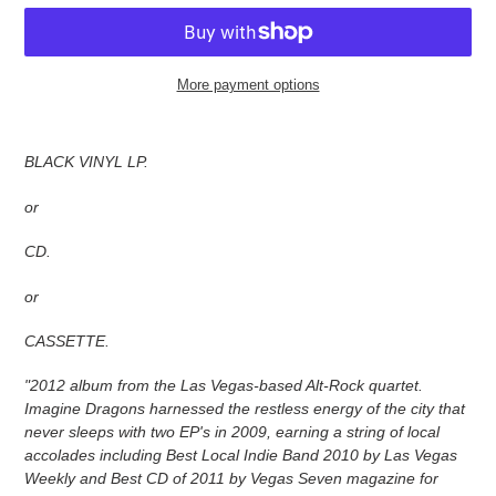
More payment options
Adding
product
BLACK VINYL LP.
to
your
or
cart
CD.
or
CASSETTE.
"2012 album from the Las Vegas-based Alt-Rock quartet.
Imagine Dragons harnessed the restless energy of the city that
never sleeps with two EP's in 2009, earning a string of local
accolades including Best Local Indie Band 2010 by Las Vegas
Weekly and Best CD of 2011 by Vegas Seven magazine for