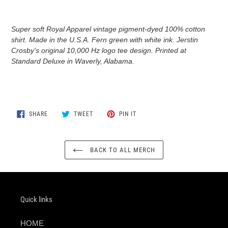
Adding
product
Super soft Royal Apparel vintage pigment-dyed 100% cotton
to
shirt. Made in the U.S.A. Fern green with white ink. Jerstin
your
Crosby's original 10,000 Hz logo tee design. Printed at
cart
Standard Deluxe in Waverly, Alabama
.
SHARE
TWEET
PIN
SHARE
TWEET
PIN IT
ON
ON
ON
FACEBOOK
TWITTER
PINTEREST
BACK TO ALL MERCH
Quick links
HOME