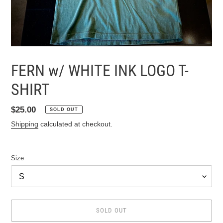
FERN w/ WHITE INK LOGO T-
SHIRT
Regular
$25.00
SOLD OUT
price
Shipping
calculated at checkout.
Size
SOLD OUT