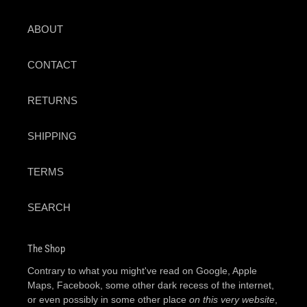
ABOUT
CONTACT
RETURNS
SHIPPING
TERMS
SEARCH
The Shop
Contrary to what you might've read on Google, Apple
Maps, Facebook, some other dark recess of the internet,
or even possibly in some other place
on this very website
,